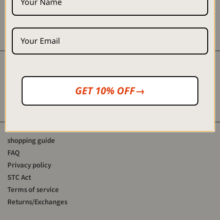
■「Eanbe ONLINE SHOP "
link:
https://eanbe.jp/
Instagram:
https://www.instagram.com/eanbe_official/
Instagram
GET 10% OFF→
YouTube
shopping guide
FAQ
Privacy policy
STC Act
Terms of service
Returns/Exchanges