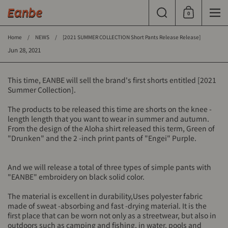
Skip to content
Search
0
Shopping Cart
Men
Home
/
NEWS
/
[2021 SUMMER COLLECTION Short Pants Release Release]
Jun 28, 2021
This time, EANBE will sell the brand's first shorts entitled [2021
Summer Collection].
The products to be released this time are shorts on the knee -
length length that you want to wear in summer and autumn.
From the design of the Aloha shirt released this term, Green of
"Drunken" and the 2 -inch print pants of "Engei" Purple.
And we will release a total of three types of simple pants with
"EANBE" embroidery on black solid color.
The material is excellent in durability,
Uses polyester fabric
made of sweat -absorbing and fast -drying material. It is the
first place that can be worn not only as a streetwear, but also in
outdoors such as camping and fishing, in water, pools and