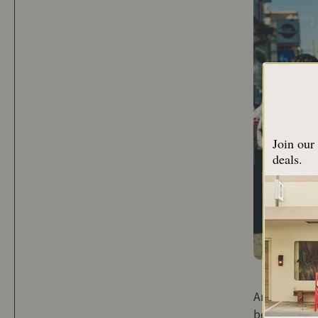
Join our 
deals.
An article a
been publis