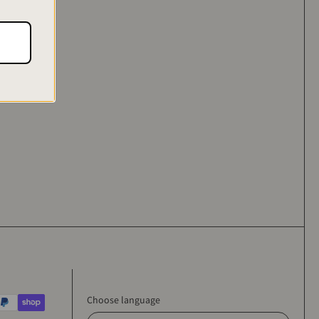
se who are
Choose language