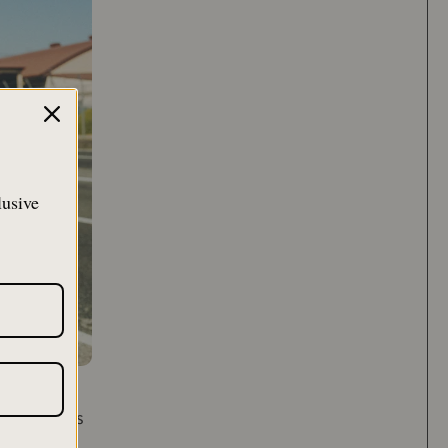
lusive
ng time, has