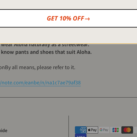
 simple tips and recommended items for beginners and tho
GET 10% OFF→
t Aloha shirts.
loha for the first time, but it is difficult to coordinate.
 wear Aloha naturally as a streetwear.
 know pants and shoes that suit Aloha.
on
By all means, please refer to it.
//note.com/eanbe/n/na1c7ae79af38
uide