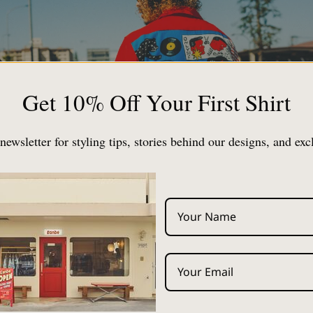
Get 10% Off Your First Shirt
newsletter for styling tips, stories behind our designs, and exc
bout "Aloha Shirt Corde", which has been consulted for a lo
hed on Note.