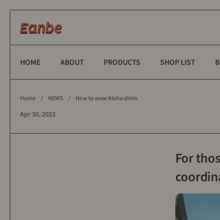
Skip to content
HOME
ABOUT
PRODUCTS
SHOP LIST
B
Home
/
NEWS
/
How to wear Aloha shirts
Apr 30, 2022
For tho
coordin