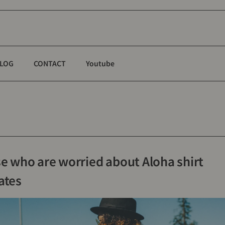
LOG
CONTACT
Youtube
se who are worried about Aloha shirt
ates