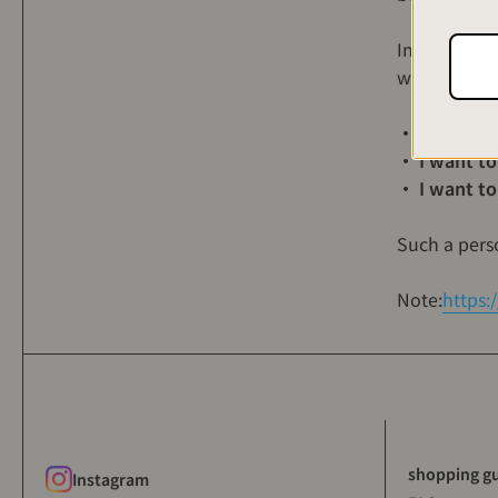
Introducing
worried abou
・ I bought A
・ I want to
・ I want to
Such a pers
Note:
https:
shopping g
Instagram