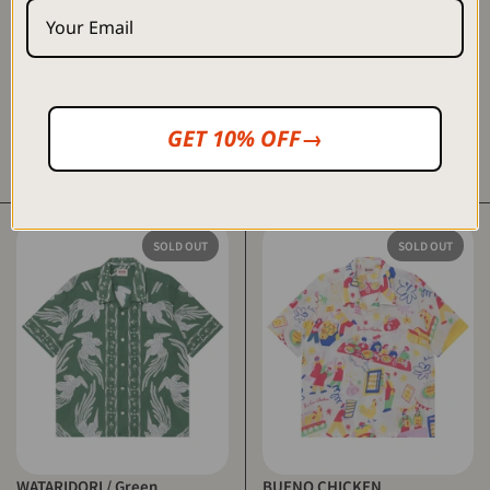
GET 10% OFF→
嘉例 - Karī / Navy
WATARIDORI / Blue
$80.00 USD
$250.00 USD
SOLD OUT
SOLD OUT
WATARIDORI / Green
BUENO CHICKEN