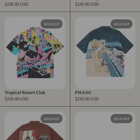
$230.00 USD
$230.00 USD
SOLD OUT
SOLD OUT
Tropical Resort Club
PM 6:00
$230.00 USD
$230.00 USD
SOLD OUT
SOLD OUT