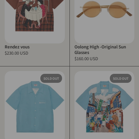
Rendez vous
Oolong High -Original Sun
Glasses
$230.00 USD
$160.00 USD
SOLD OUT
SOLD OUT