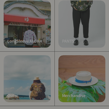
LongSleeve ALOHA
PANTS
Outer
Merchandise