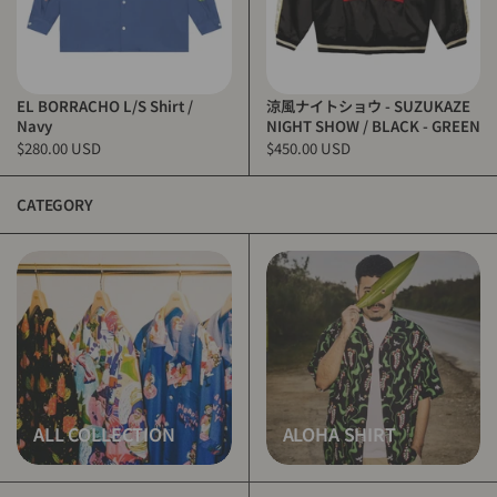
EL BORRACHO L/S Shirt /
涼風ナイトショウ - SUZUKAZE
Navy
NIGHT SHOW / BLACK - GREEN
$280.00 USD
$450.00 USD
CATEGORY
ALL COLLECTION
ALOHA SHIRT