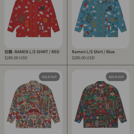
拉麺 -RAMEN L/S SHIRT / RED
Ramen L/S Shirt / Blue
$280.00 USD
$280.00 USD
SOLD OUT
SOLD OUT