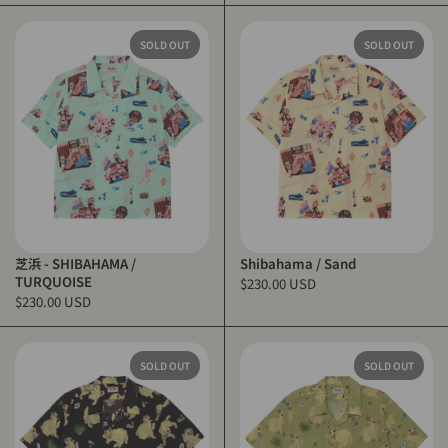
SOLD OUT
SOLD OUT
芝浜 - SHIBAHAMA /
Shibahama / Sand
TURQUOISE
$230.00 USD
$230.00 USD
SOLD OUT
SOLD OUT