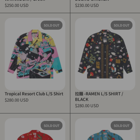
$250.00 USD
$230.00 USD
SOLD OUT
SOLD OUT
Tropical Resort Club L/S Shirt
拉麺 -RAMEN L/S SHIRT /
BLACK
$280.00 USD
$280.00 USD
SOLD OUT
SOLD OUT