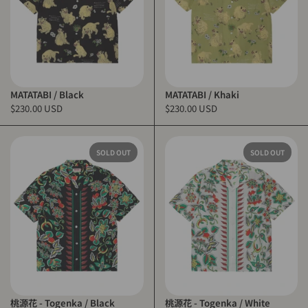
MATATABI / Black
MATATABI / Khaki
$230.00 USD
$230.00 USD
SOLD OUT
SOLD OUT
桃源花 - Togenka / Black
桃源花 - Togenka / White