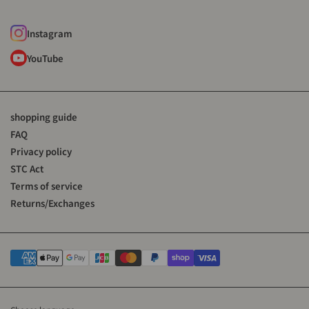
Instagram
YouTube
shopping guide
FAQ
Privacy policy
STC Act
Terms of service
Returns/Exchanges