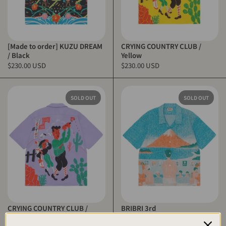
[Made to order] KUZU DREAM
CRYING COUNTRY CLUB /
/ Black
Yellow
$230.00 USD
$230.00 USD
SOLD OUT
SOLD OUT
CRYING COUNTRY CLUB /
BRIBRI 3rd
Purple
$230.00 USD