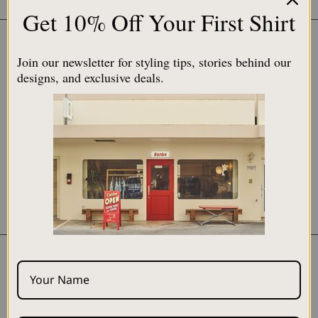
$230.00 USD
Get 10% Off Your First Shirt
SOLD OUT
SOLD OUT
Join our newsletter for styling tips, stories behind our
designs, and exclusive deals.
Ramen / Blue
嘉例 - Karī / Green
$230.00 USD
$80.00 USD
SOLD OUT
SOLD OUT