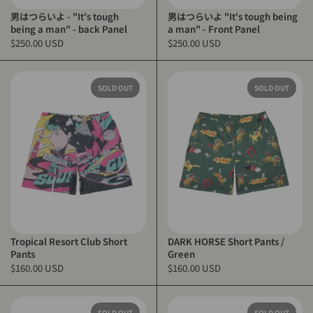
男はつらいよ - "It's tough
男はつらいよ "It's tough being
being a man" - back Panel
a man" - Front Panel
$250.00 USD
$250.00 USD
SOLD OUT
SOLD OUT
Tropical Resort Club Short
DARK HORSE Short Pants /
Pants
Green
$160.00 USD
$160.00 USD
SOLD OUT
SOLD OUT