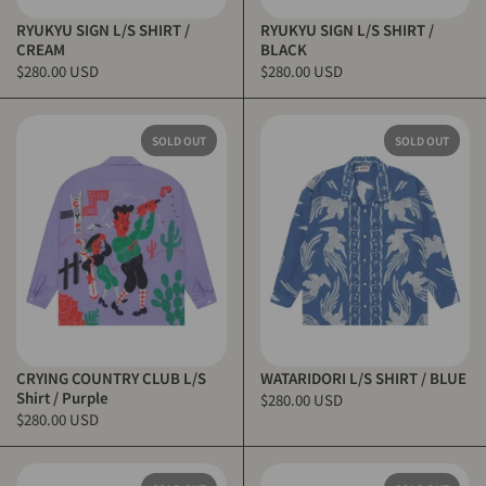
RYUKYU SIGN L/S SHIRT /
RYUKYU SIGN L/S SHIRT /
CREAM
BLACK
$280.00 USD
$280.00 USD
SOLD OUT
SOLD OUT
CRYING COUNTRY CLUB L/S
WATARIDORI L/S SHIRT / BLUE
Shirt / Purple
$280.00 USD
$280.00 USD