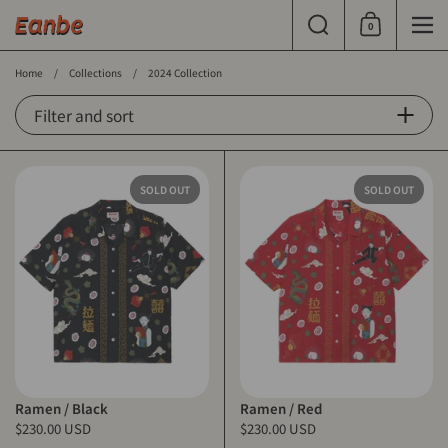
Skip to content
Search
0
Shopping Cart
Men
Home
/
Collections
/
2024 Collection
Filter and sort
SOLD OUT
SOLD OUT
Ramen / Black
Ramen / Red
$230.00 USD
$230.00 USD