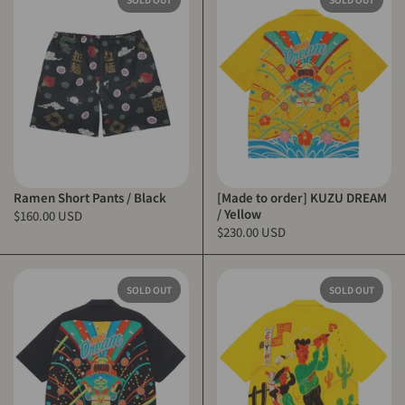
Ramen Short Pants / Black
[Made to order] KUZU DREAM
/ Yellow
$160.00 USD
$230.00 USD
SOLD OUT
SOLD OUT