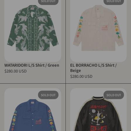
SOLD OUT
SOLD OUT
WATARIDORI L/S Shirt / Green
EL BORRACHO L/S Shirt /
Beige
$280.00 USD
$280.00 USD
SOLD OUT
SOLD OUT