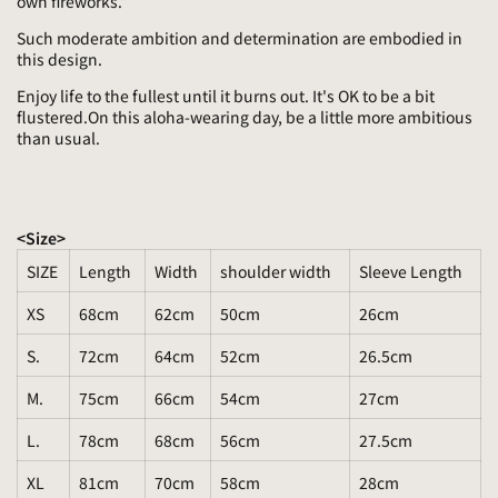
own fireworks.”
Such moderate ambition and determination are embodied in
this design.
Enjoy life to the fullest until it burns out. It's OK to be a bit
flustered.On this aloha-wearing day, be a little more ambitious
than usual.
<Size>
SIZE
Length
Width
shoulder width
Sleeve Length
XS
68cm
62cm
50cm
26cm
S.
72cm
64cm
52cm
26.5cm
M.
75cm
66cm
54cm
27cm
L.
78cm
68cm
56cm
27.5cm
XL
81cm
70cm
58cm
28cm