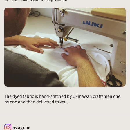
The dyed fabric is hand-stitched by Okinawan craftsmen one
by one and then delivered to you.
Instagram