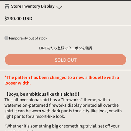
Store Inventory Display
$230.00 USD
Eanbe FLAGSHIP STORE OKINAWA
S
-
Sold out
M
-
Sold out
Temporarily out of stock
L
-
Sold out
XL
-
Sold out
LINE友だち登録でクーポンを獲得
SOLD OUT
Eanbe Tokyo
S
-
Sold out
*The pattern has been changed to a new silhouette with a
M
-
Sold out
looser width.
L
-
Sold out
XL
-
Sold out
【Boys, be ambitious like this aloha!!】
This all-over aloha shirt has a "fireworks" theme, with a
watermelon-patterned fireworks display printed all over the
shirt.It can be worn with dark pants for a city-like look, or with
light pants for a resort-like look.
“Whether it's something big or something trivial, set off your