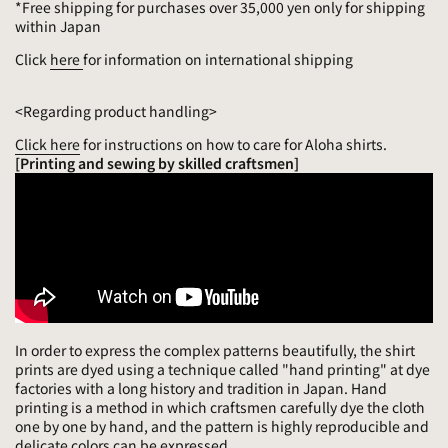
*Free shipping for purchases over 35,000 yen only for shipping
within Japan
Click
here
for information on international shipping
<Regarding product handling>
Click here
for instructions on how to care for Aloha shirts.
[Printing and sewing by skilled craftsmen]
In order to express the complex patterns beautifully, the shirt
prints are dyed using a technique called "hand printing" at dye
factories with a long history and tradition in Japan. Hand
printing is a method in which craftsmen carefully dye the cloth
one by one by hand, and the pattern is highly reproducible and
delicate colors can be expressed.