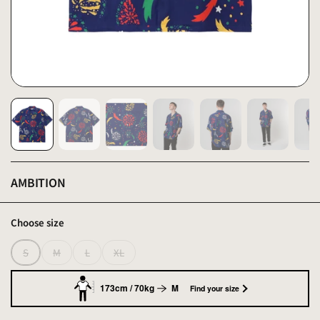
AMBITION
Choose size
S
M
L
XL
173cm / 70kg
M
Find your size