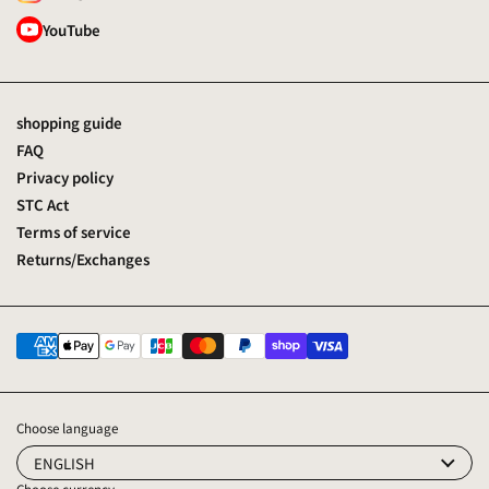
YouTube
shopping guide
FAQ
Privacy policy
STC Act
Terms of service
Returns/Exchanges
Choose language
ENGLISH
Choose currency