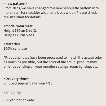
<new pattern>
From 2023, we have changed to a new silhouette pattern with
more room for shoulder width and body width. Please check
the size chart for details.
<model wear size>
Height 180cm Size XL
Height 175cm Size L
<Material>
100% cellulose
*Product photos have been processed to match the actual color
as much as possible, but the color of the actual product may
differ depending on your monitor settings, room lighting, etc.
<Delivery time>
Shipped sequentially from 4/15
<Shipping>
500 yen nationwide