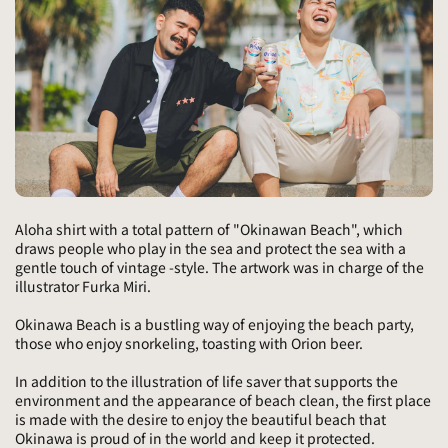
Aloha shirt with a total pattern of "Okinawan Beach", which
draws people who play in the sea and protect the sea with a
gentle touch of vintage -style. The artwork was in charge of the
illustrator Furka Miri.
Okinawa Beach is a bustling way of enjoying the beach party,
those who enjoy snorkeling, toasting with Orion beer.
In addition to the illustration of life saver that supports the
environment and the appearance of beach clean, the first place
is made with the desire to enjoy the beautiful beach that
Okinawa is proud of in the world and keep it protected.