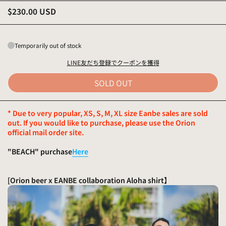
$230.00 USD
Temporarily out of stock
LINE友だち登録でクーポンを獲得
SOLD OUT
* Due to very popular, XS, S, M, XL size Eanbe sales are sold
out. If you would like to purchase, please use the Orion
official mail order site.
"BEACH" purchase
Here
[Orion beer x EANBE collaboration Aloha shirt
】