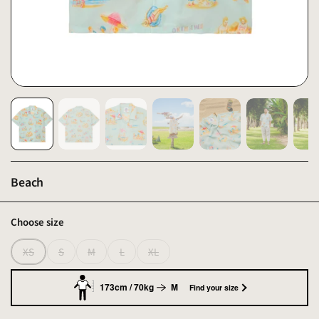
Beach
Choose size
XS
S
M
L
XL
173cm / 70kg
M
Find your size