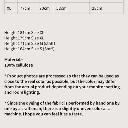
XL
77cm
70cm
58cm
28cm
Height 181cm Size XL
Height 179cm Size XL
Height 171cm Size M (staff)
Height 164cm Size S (Staff)
Material>
100% cellulose
* Product photos are processed so that they can be used as
close to the real color as possible, but the color may differ
from the actual product depending on your monitor setting
and room lighting.
* Since the dyeing of the fabric is performed by hand one by
one by a craftsman, there is a slightly uneven color as a
machine. I hope you can feel it as a taste.