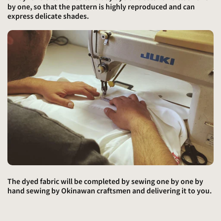
by one, so that the pattern is highly reproduced and can
express delicate shades.
The dyed fabric will be completed by sewing one by one by
hand sewing by Okinawan craftsmen and delivering it to you.