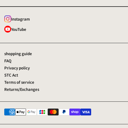
Instagram
YouTube
shopping guide
FAQ
Privacy policy
STC Act
Terms of service
Returns/Exchanges