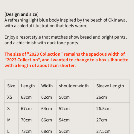
[Design and size]
A refreshing light blue body inspired by the beach of Okinawa,
with a colorful illustration that feels warm.
Enjoy a resort style that matches show bread and bright pants,
and a chic finish with dark tone pants.
The size of "2023 Collection" remains the spacious width of
"2023 Collection", and I wanted to change to a box silhouette
with a length of about 5cm shorter.
Size
Length
Width
shoulder width
Sleeve Length
XS
63cm
62cm
50cm
26cm
S
67cm
64cm
52cm
26.5cm
M
70cm
66cm
54cm
27cm
L
73cm
68cm
56cm
27.5cm