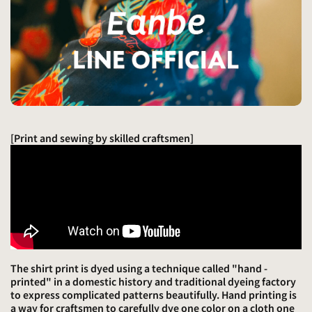
[Print and sewing by skilled craftsmen]
The shirt print is dyed using a technique called "hand -
printed" in a domestic history and traditional dyeing factory
to express complicated patterns beautifully. Hand printing is
a way for craftsmen to carefully dye one color on a cloth one