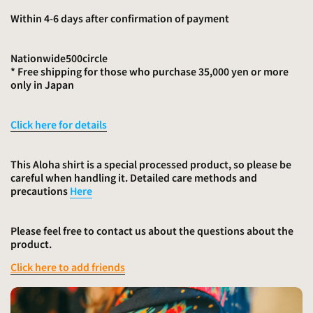
Within 4-6 days after confirmation of payment
Nationwide
500
circle
* Free shipping for those who purchase 35,000 yen or more
only in Japan
Click here for details
This Aloha shirt is a special processed product, so please be
careful when handling it. Detailed care methods and
precautions
Here
Please feel free to contact us about the questions about the
product.
Click here to add friends