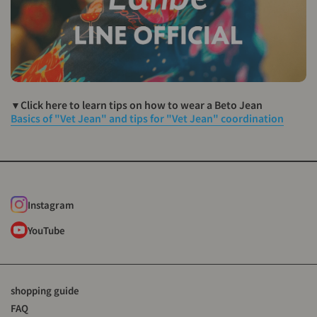
▼Click here to learn tips on how to wear a Beto Jean
Basics of "Vet Jean" and tips for "Vet Jean" coordination
Instagram
YouTube
shopping guide
FAQ