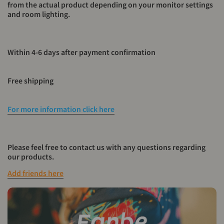
from the actual product depending on your monitor settings
and room lighting.
Within 4-6 days after payment confirmation
Free shipping
For more information click here
Please feel free to contact us with any questions regarding
our products.
Add friends here