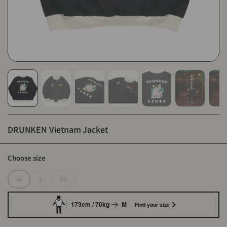
DRUNKEN Vietnam Jacket
Choose size
M
L
XL
173cm / 70kg
M
Find your size