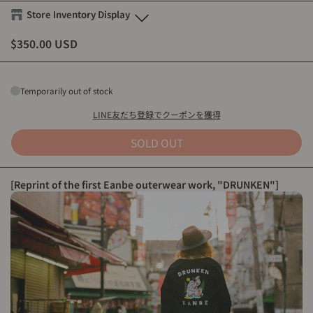
Store Inventory Display
$350.00 USD
Eanbe FLAGSHIP STORE OKINAWA
M
-
Sold out
L
-
Sold out
Temporarily out of stock
XL
-
Sold out
LINE友だち登録でクーポンを獲得
Eanbe Tokyo
SOLD OUT
M
-
Sold out
L
-
Sold out
[Reprint of the first Eanbe outerwear work, "DRUNKEN"]
XL
-
Sold out