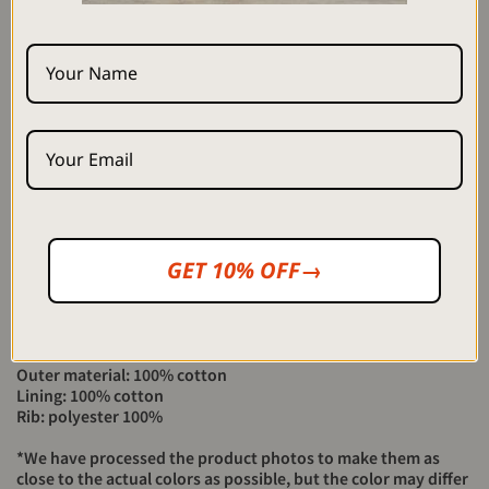
SIZE
Length
Width
Dimension length
M
64cm
60cm
75cm
L
67cm
62cm
77cm
XL
70cm
64cm
78cm
Height 176cm Size XL
GET 10% OFF→
Height 180cm Size XL
Height 171cm Size L
Height 164cm Size M (Staff)
Material>
Outer material: 100% cotton
Lining: 100% cotton
Rib: polyester 100%
*We have processed the product photos to make them as
close to the actual colors as possible, but the color may differ