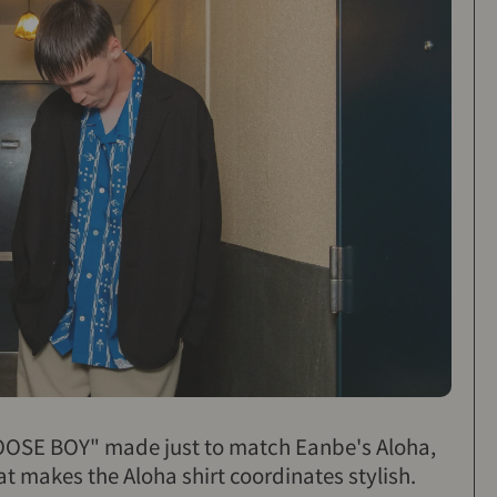
LOOSE BOY" made just to match Eanbe's Aloha,
at makes the Aloha shirt coordinates stylish.