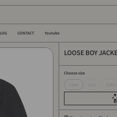
LOG
CONTACT
Youtube
LOOSE BOY JACKET
Choose size
1 (m)
2 (L)
3 (XL)