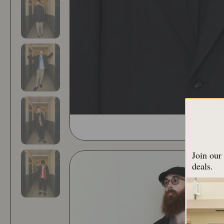
Join our 
deals.