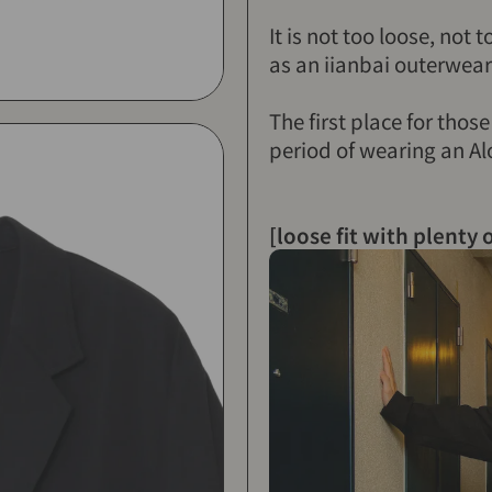
It is not too loose, not 
as an iianbai outerwear
The first place for thos
period of wearing an Alo
[loose fit with plenty 