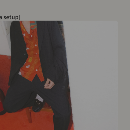
a setup]