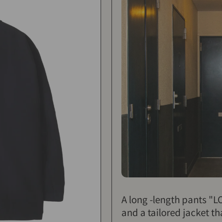
A long -length pants "
and a tailored jacket th