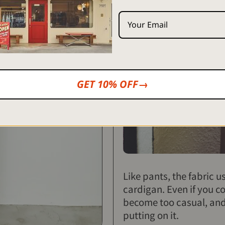
GET 10% OFF→
Like pants, the fabric u
cardigan. Even if you c
become too casual, and i
putting on it.