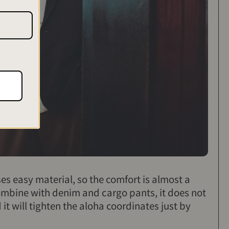
ses easy material, so the comfort is almost a
ombine with denim and cargo pants, it does not
t will tighten the aloha coordinates just by