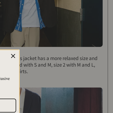
acket, this jacket has a more relaxed size and
ecommended with S and M, size 2 with M and L,
 aloha shirts.
lusive