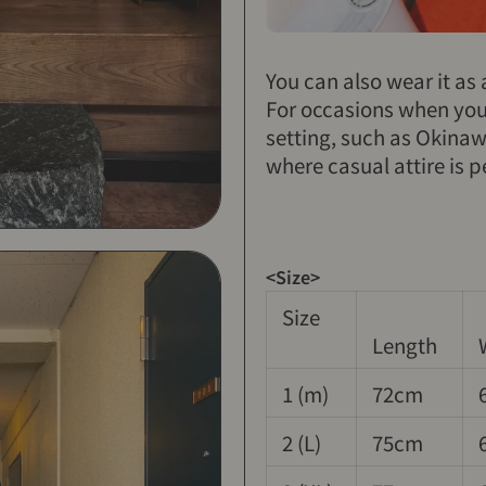
You can also wear it as
For occasions when you 
setting, such as Okina
where casual attire is p
<Size>
Size
Length
1 (m)
72cm
2 (L)
75cm