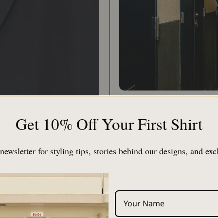
Compared to a typical j
Get 10% Off Your First Shirt
silhouette. Size 1 is r
and size 3 with L and XL
newsletter for styling tips, stories behind our designs, and exc
[Put on like a cardigan]