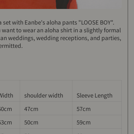
 a set with Eanbe's aloha pants "LOOSE BOY".
want to wear an aloha shirt in a slightly formal
wan weddings, wedding receptions, and parties,
ermitted.
Width
shoulder width
Sleeve Length
60cm
47cm
57cm
63cm
50cm
59cm