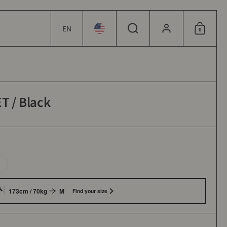
EN
0
Choose language / currency
Choose language / currency
Search
Account
Shoppin
 / Black
173cm / 70kg
M
Find your size