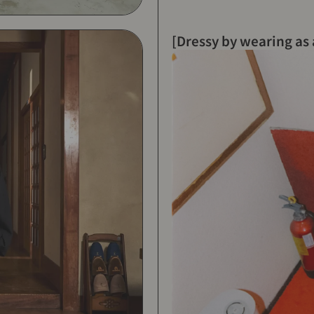
[Dressy by wearing as 