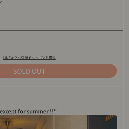
INAWA
LINE友だち登録でクーポンを獲得
SOLD OUT
 except for summer !!"