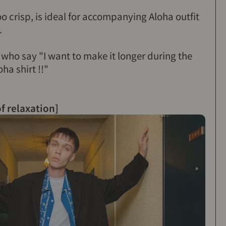
too crisp, is ideal for accompanying Aloha outfit
.
e who say "I want to make it longer during the
ha shirt !!"
of relaxation]