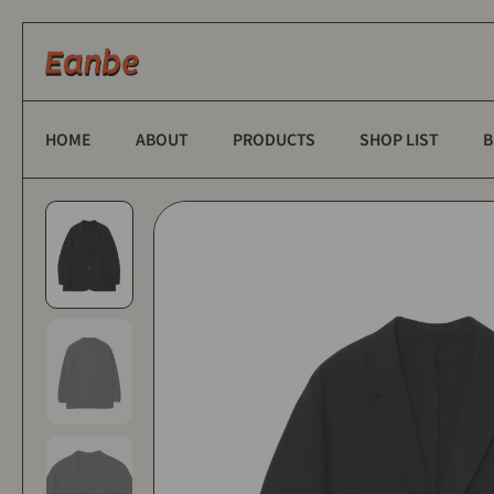
Skip to content
HOME
ABOUT
PRODUCTS
SHOP LIST
B