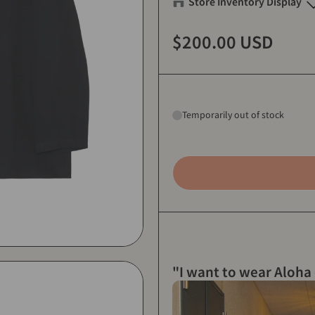
Store Inventory Display
Eanbe FLAGSHIP STORE OK
$200.00 USD
1 (m)
-
Sold out
2 (L)
-
Sold out
3 (XL)
-
Sold out
Temporarily out of stock
Eanbe Tokyo
1 (m)
-
Sold out
2 (L)
-
Sold out
3 (XL)
-
Sold out
"I want to wear Aloha