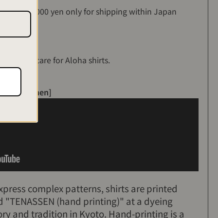
es over 35,000 yen only for shipping within Japan
ing>
on how to care for Aloha shirts.
led craftsmen]
express complex patterns, shirts are printed
ed "TENASSEN (hand printing)" at a dyeing
ory and tradition in Kyoto. Hand-printing is a