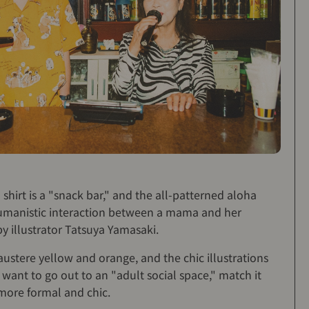
shirt is a "snack bar," and the all-patterned aloha
a humanistic interaction between a mama and her
y illustrator Tatsuya Yamasaki.
 austere yellow and orange, and the chic illustrations
u want to go out to an "adult social space," match it
 more formal and chic.