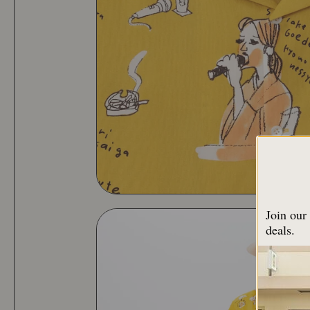
Join our 
deals.