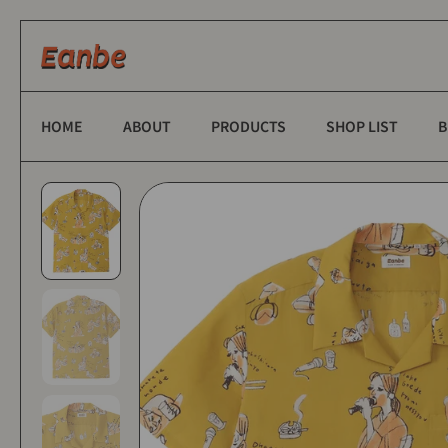
Skip to content
HOME
ABOUT
PRODUCTS
SHOP LIST
B