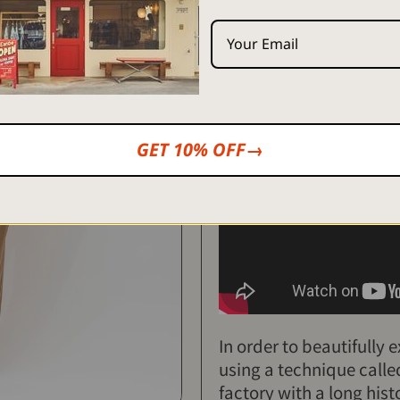
*Free shipping for purchas
<Regarding product handl
Click here
for instructions 
GET 10% OFF→
[Printed and sewn by skil
In order to beautifully 
using a technique call
factory with a long hist