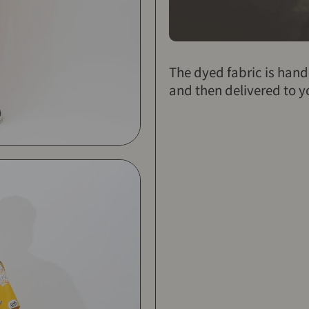
The dyed fabric is han
and then delivered to y