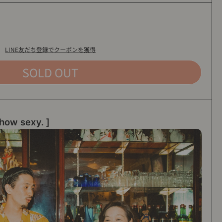
LINE友だち登録でクーポンを獲得
SOLD OUT
how sexy. ]