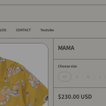
LOG
CONTACT
Youtube
MAMA
Choose size
XS
S
M
L
$230.00 USD