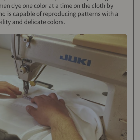
en dye one color at a time on the cloth by
nd is capable of reproducing patterns with a
lity and delicate colors.