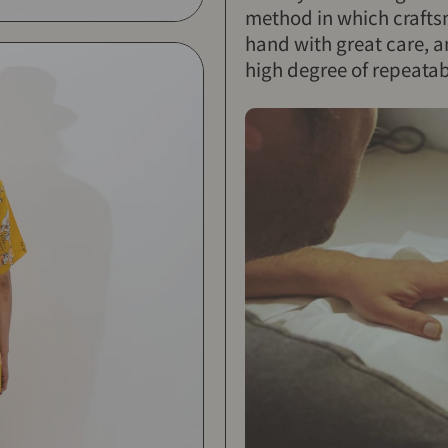
method in which craftsm
hand with great care, a
high degree of repeatabi