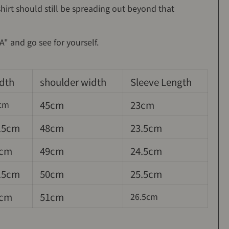
hirt should still be spreading out beyond that
" and go see for yourself.
dth
shoulder width
Sleeve Length
45cm
23cm
cm
.5cm
48cm
23.5cm
cm
49cm
24.5cm
.5cm
50cm
25.5cm
cm
51cm
26.5cm