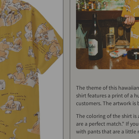
The theme of this hawaiian 
shirt features a print of 
customers. The artwork is b
The coloring of the shirt is
are a perfect match." If yo
with pants that are a little