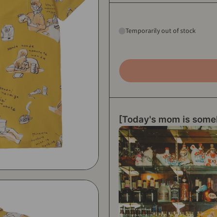
Temporarily out of stock
[Today's mom is some