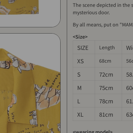
The scene depicted in the s
mysterious door.
By all means, put on "MAMA
<Size>
SIZE
Wi
Length
XS
68cm
56
S
72cm
58
M
75cm
60
L
78cm
61
XL
81cm
63
<wearing model>