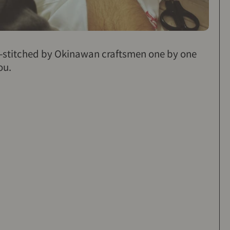
d-stitched by Okinawan craftsmen one by one
ou.