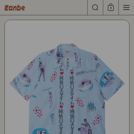
Skip to content
Search
0
Shopping Cart
Men