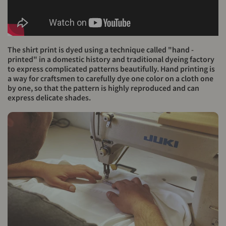
The shirt print is dyed using a technique called "hand -
printed" in a domestic history and traditional dyeing factory
to express complicated patterns beautifully. Hand printing is
a way for craftsmen to carefully dye one color on a cloth one
by one, so that the pattern is highly reproduced and can
express delicate shades.