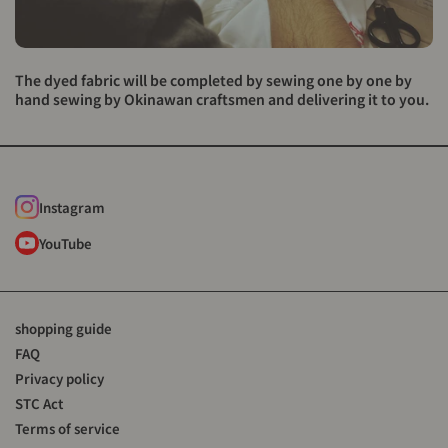
The dyed fabric will be completed by sewing one by one by
hand sewing by Okinawan craftsmen and delivering it to you.
Instagram
YouTube
shopping guide
FAQ
Privacy policy
STC Act
Terms of service