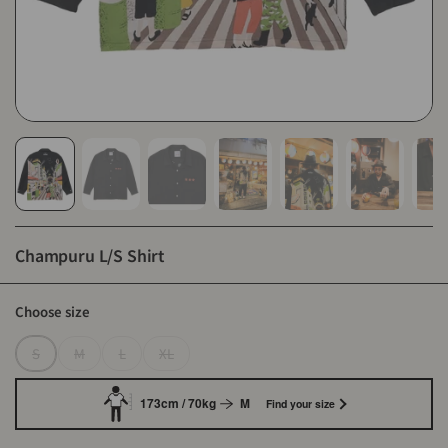
Champuru L/S Shirt
Choose size
S
M
L
XL
173cm / 70kg
M
Find your size