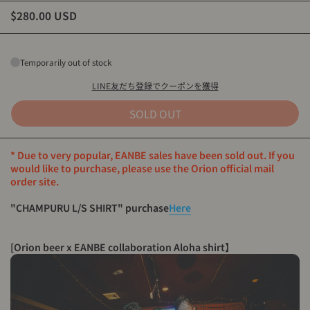
$280.00 USD
Temporarily out of stock
LINE友だち登録でクーポンを獲得
SOLD OUT
* Due to very popular, EANBE sales have been sold out. If you
would like to purchase, please use the Orion official mail
order site.
"CHAMPURU L/S SHIRT" purchase
Here
[Orion beer x EANBE collaboration Aloha shirt
】