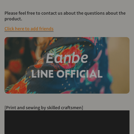
Please feel free to contact us about the questions about the
product.
Click here to add friends
[Print and sewing by skilled craftsmen]