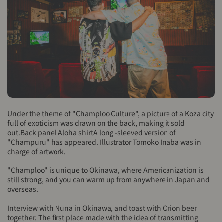
Under the theme of "Champloo Culture", a picture of a Koza city
full of exoticism was drawn on the back, making it sold
out.
Back panel Aloha shirt
A long -sleeved version of
"Champuru" has appeared. Illustrator Tomoko Inaba was in
charge of artwork.
"Champloo" is unique to Okinawa, where Americanization is
still strong, and you can warm up from anywhere in Japan and
overseas.
Interview with Nuna in Okinawa, and toast with Orion beer
together. The first place made with the idea of ​​transmitting