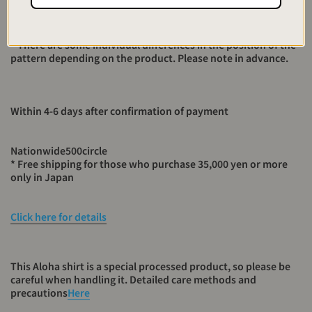
one by a craftsman, there is a slightly uneven color as a
machine. I hope you can feel it as a taste.
* There are some individual differences in the position of the
pattern depending on the product. Please note in advance.
Within 4-6 days after confirmation of payment
Nationwide
500
circle
* Free shipping for those who purchase 35,000 yen or more
only in Japan
Click here for details
This Aloha shirt is a special processed product, so please be
careful when handling it. Detailed care methods and
precautions
Here