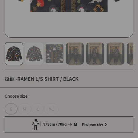
拉麺 -RAMEN L/S SHIRT / BLACK
Choose size
S
M
L
XL
173cm / 70kg
M
Find your size