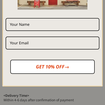
Height: 172cm Size M (staff)
Height: 164cm Size S (staff)
<Material>
100% cellulose
*Product photos have been processed to match the actual color
as closely as possible, but the color may differ from the actual
product depending on your monitor settings, room lighting, etc.
*The fabric is dyed one by one by hand by a craftsman, so it is not
perfect like a machine and there may be slight color unevenness.
GET 10% OFF→
I hope you enjoy it as well.
*There may be slight individual differences in the position of the
pattern depending on the product. Please note.
<Delivery Time>
Within 4-6 days after confirmation of payment