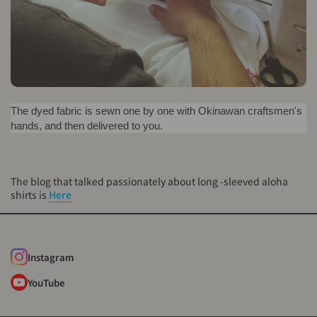
The dyed fabric is sewn one by one with Okinawan craftsmen's
hands, and then delivered to you.
The blog that talked passionately about long -sleeved aloha
shirts is
Here
Instagram
YouTube