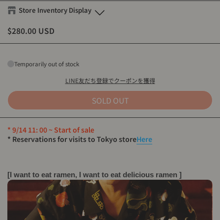
Store Inventory Display
$280.00 USD
Eanbe FLAGSHIP STORE OKINAWA
S
-
Sold out
M
-
Sold out
Temporarily out of stock
L
-
Sold out
XL
-
Sold out
LINE友だち登録でクーポンを獲得
SOLD OUT
Eanbe Tokyo
S
-
Sold out
* 9/14 11: 00 ~ Start of sale
M
-
Sold out
* Reservations for visits to Tokyo store
Here
L
-
Sold out
XL
-
Sold out
[I want to eat ramen, I want to eat delicious ramen ]