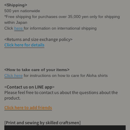
<Shipping>
500 yen nationwide
*Free shipping for purchases over 35,000 yen only for shipping
within Japan
Click
here
for information on international shipping
<Returns and size exchange policy>
Click here for details
<How to take care of your items>
Click here
for instructions on how to care for Aloha shirts
<
Contact
us on LINE app
>
Please feel free to contact us about the questions about the
product.
Click here to add friends
[Print and sewing by skilled craftsmen]