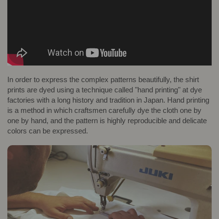
In order to express the complex patterns beautifully, the shirt
prints are dyed using a technique called "hand printing" at dye
factories with a long history and tradition in Japan. Hand printing
is a method in which craftsmen carefully dye the cloth one by
one by hand, and the pattern is highly reproducible and delicate
colors can be expressed.