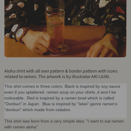
Aloha shirt with all over pattern & border pattern with icons
related to ramen. The artwork is by illustrator AKI IJUIN.
This shirt comes in three colors. Black is inspired by soy-sauce 
even if you splattered  ramen soup on your shirts ,it won’t be 
noticeable.  Red is inspired by a ramen bowl which is called 
“Donburi” in Japan.  Blue is inspired by “Iekei”-genre ramen’s 
“donburi” which made from celadon.
This shirt was born from a very simple idea: "I want to eat ramen
with ramen aloha”