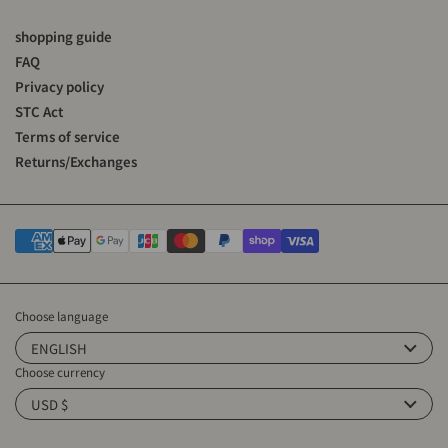
shopping guide
FAQ
Privacy policy
STC Act
Terms of service
Returns/Exchanges
Choose language
ENGLISH
Choose currency
USD $